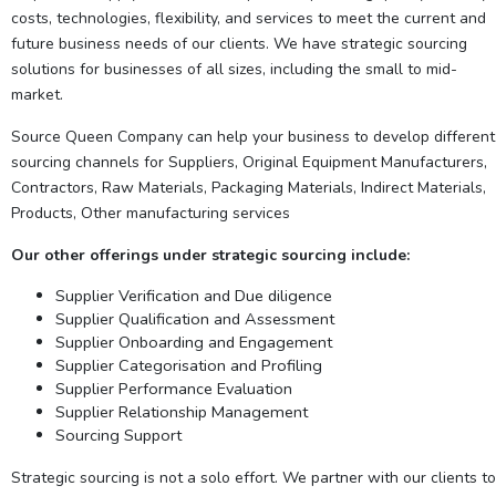
costs, technologies, flexibility, and services to meet the current and
future business needs of our clients. We have strategic sourcing
solutions for businesses of all sizes, including the small to mid-
market.
Source Queen Company can help your business to develop different
sourcing channels for Suppliers, Original Equipment Manufacturers,
Contractors, Raw Materials, Packaging Materials, Indirect Materials,
Products, Other manufacturing services
Our other offerings under strategic sourcing include:
Supplier Verification and Due diligence
Supplier Qualification and Assessment
Supplier Onboarding and Engagement
Supplier Categorisation and Profiling
Supplier Performance Evaluation
Supplier Relationship Management
Sourcing Support
Strategic sourcing is not a solo effort. We partner with our clients to