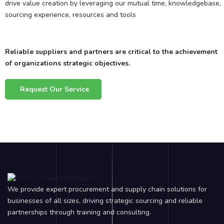
drive value creation by leveraging our mutual time, knowledgebase,
sourcing experience, resources and tools
Reliable suppliers and partners are critical to the achievement
of organizations strategic objectives.
Request Our Service
We provide expert procurement and supply chain solutions for
businesses of all sizes, driving strategic sourcing and reliable
partnerships through training and consulting.