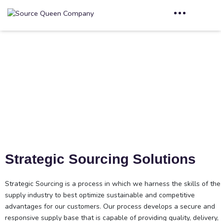
Strategic Sourcing
Home
Strategic Sourcing
Strategic Sourcing Solutions
Strategic Sourcing is a process in which we harness the skills of the
supply industry to best optimize sustainable and competitive
advantages for our customers. Our process develops a secure and
responsive supply base that is capable of providing quality, delivery,