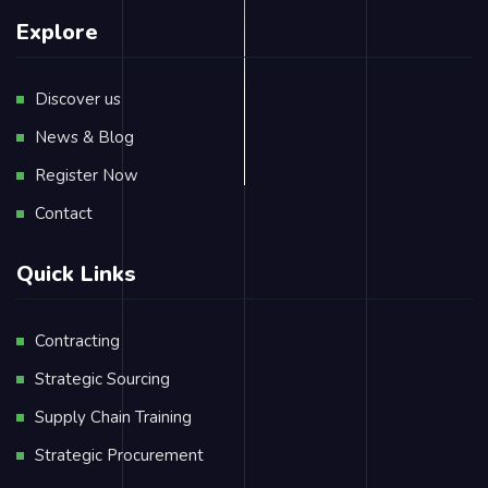
Explore
Discover us
News & Blog
Register Now
Contact
Quick Links
Contracting
Strategic Sourcing
Supply Chain Training
Strategic Procurement