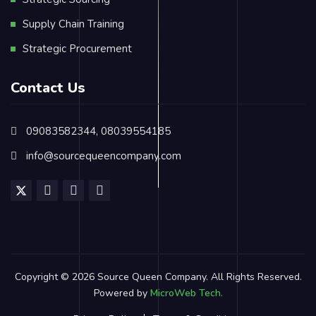
Supply Chain Training
Strategic Procurement
Contact Us
09083582344, 08039554185
info@sourcequeencompany.com
Copyright © 2026 Source Queen Company. All Rights Reserved.
Powered by
MicroWeb Tech.