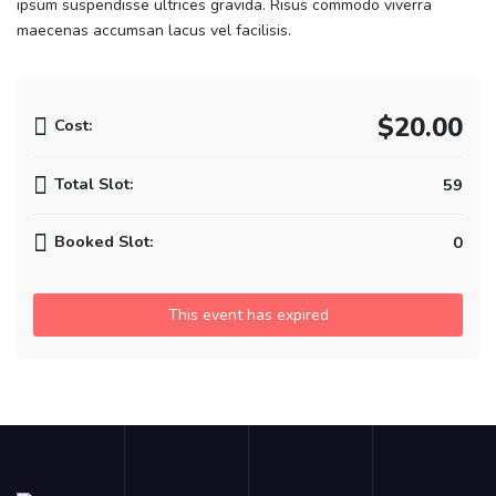
ipsum suspendisse ultrices gravida. Risus commodo viverra
maecenas accumsan lacus vel facilisis.
$20.00
Cost:
Total Slot:
59
Booked Slot:
0
This event has expired