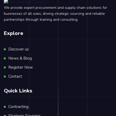
We provide expert procurement and supply chain solutions for
businesses of all sizes, driving strategic sourcing and reliable
partnerships through training and consulting.
Explore
Discover us
News & Blog
Register Now
Contact
Quick Links
Contracting
Strategic Sourcing