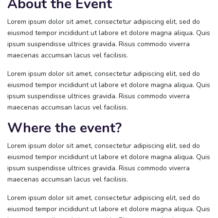
About the Event
Lorem ipsum dolor sit amet, consectetur adipiscing elit, sed do
eiusmod tempor incididunt ut labore et dolore magna aliqua. Quis
ipsum suspendisse ultrices gravida. Risus commodo viverra
maecenas accumsan lacus vel facilisis.
Lorem ipsum dolor sit amet, consectetur adipiscing elit, sed do
eiusmod tempor incididunt ut labore et dolore magna aliqua. Quis
ipsum suspendisse ultrices gravida. Risus commodo viverra
maecenas accumsan lacus vel facilisis.
Where the event?
Lorem ipsum dolor sit amet, consectetur adipiscing elit, sed do
eiusmod tempor incididunt ut labore et dolore magna aliqua. Quis
ipsum suspendisse ultrices gravida. Risus commodo viverra
maecenas accumsan lacus vel facilisis.
Lorem ipsum dolor sit amet, consectetur adipiscing elit, sed do
eiusmod tempor incididunt ut labore et dolore magna aliqua. Quis