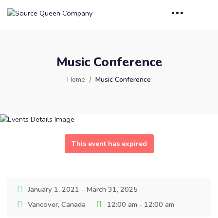
Music Conference
Home
Music Conference
This event has expired
January 1, 2021 - March 31, 2025
Vancover, Canada
12:00 am - 12:00 am