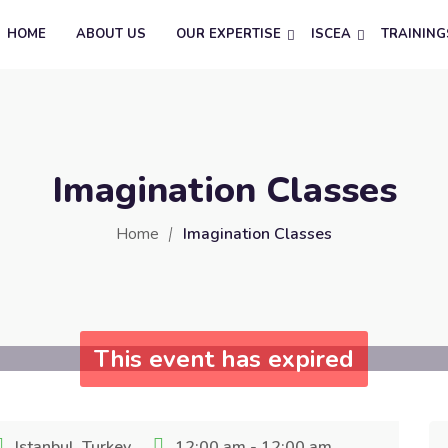
HOME
ABOUT US
OUR EXPERTISE
ISCEA
TRAINING
Imagination Classes
Home
Imagination Classes
This event has expired
Istanbul, Turkey
12:00 am - 12:00 am