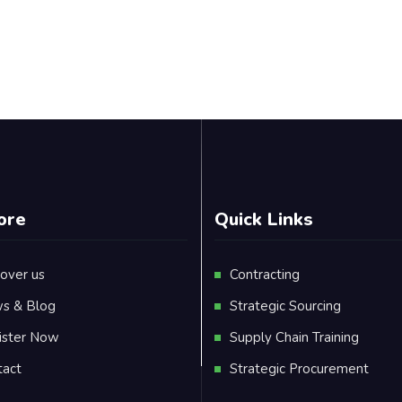
ore
Quick Links
over us
Contracting
s & Blog
Strategic Sourcing
ister Now
Supply Chain Training
tact
Strategic Procurement