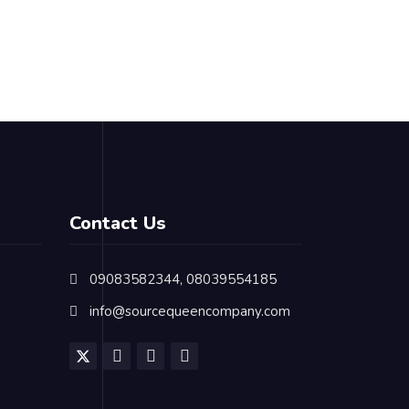
Contact Us
09083582344, 08039554185
info@sourcequeencompany.com