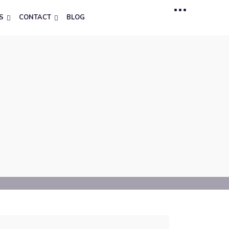
S
CONTACT
BLOG