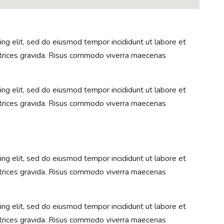
ng elit, sed do eiusmod tempor incididunt ut labore et
ltrices gravida. Risus commodo viverra maecenas
ng elit, sed do eiusmod tempor incididunt ut labore et
ltrices gravida. Risus commodo viverra maecenas
ng elit, sed do eiusmod tempor incididunt ut labore et
ltrices gravida. Risus commodo viverra maecenas
ng elit, sed do eiusmod tempor incididunt ut labore et
ltrices gravida. Risus commodo viverra maecenas