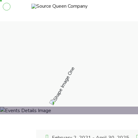
February 2, 2021 - April 30, 2025