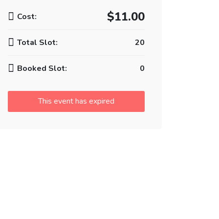
$11.00
Cost:
Total Slot:
20
Booked Slot:
0
This event has expired