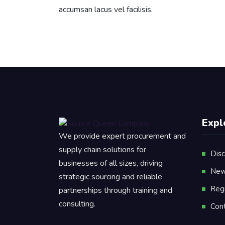
accumsan lacus vel facilisis.
Expl
We provide expert procurement and
supply chain solutions for
Disc
businesses of all sizes, driving
New
strategic sourcing and reliable
Reg
partnerships through training and
consulting.
Con