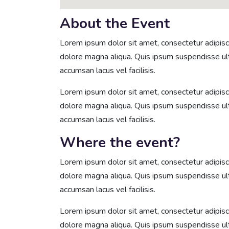
About the Event
Lorem ipsum dolor sit amet, consectetur adipisci
dolore magna aliqua. Quis ipsum suspendisse u
accumsan lacus vel facilisis.
Lorem ipsum dolor sit amet, consectetur adipisci
dolore magna aliqua. Quis ipsum suspendisse u
accumsan lacus vel facilisis.
Where the event?
Lorem ipsum dolor sit amet, consectetur adipisci
dolore magna aliqua. Quis ipsum suspendisse u
accumsan lacus vel facilisis.
Lorem ipsum dolor sit amet, consectetur adipisci
dolore magna aliqua. Quis ipsum suspendisse u